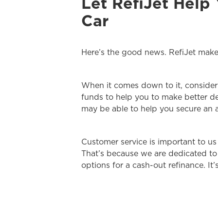
Let RefiJet Help
Car
Here’s the good news. RefiJet makes
When it comes down to it, consider 
funds to help you to make better de
may be able to help you secure an 
Customer service is important to us
That’s because we are dedicated to 
options for a cash-out refinance. It