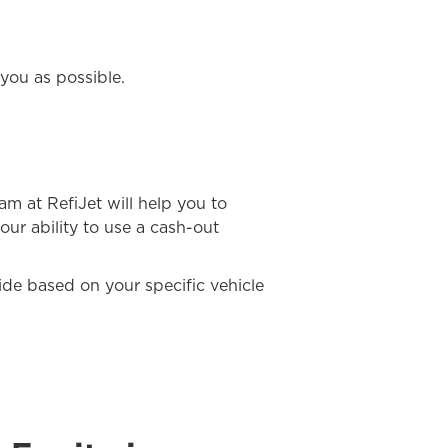
you as possible.
eam at RefiJet will help you to
our ability to use a cash-out
uide based on your specific vehicle