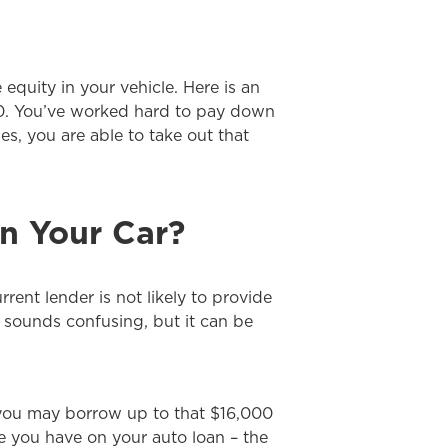
quity in your vehicle. Here is an
000. You’ve worked hard to pay down
s, you are able to take out that
n Your Car?
rent lender is not likely to provide
 sounds confusing, but it can be
 you may borrow up to that $16,000
ce you have on your auto loan – the