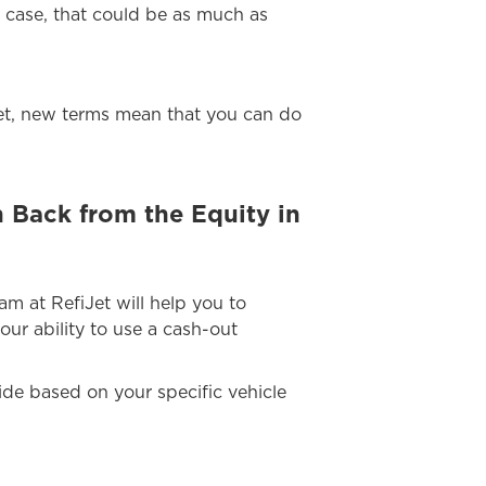
s case, that could be as much as
 Yet, new terms mean that you can do
 Back from the Equity in
eam at RefiJet will help you to
our ability to use a cash-out
uide based on your specific vehicle