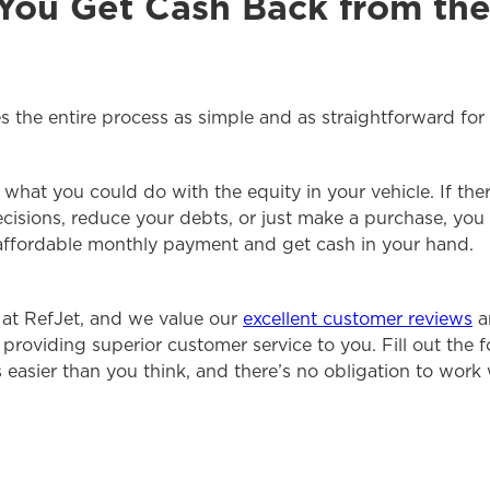
 You Get Cash Back from the
 the entire process as simple and as straightforward for 
what you could do with the equity in your vehicle. If the
cisions, reduce your debts, or just make a purchase, you 
affordable monthly payment and get cash in your hand.
 at RefJet, and we value our
excellent customer reviews
a
providing superior customer service to you. Fill out the 
’s easier than you think, and there’s no obligation to work