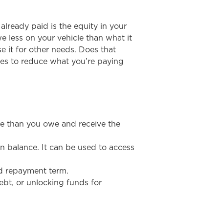
already paid is the equity in your
e less on your vehicle than what it
e it for other needs. Does that
ies to reduce what you’re paying
re than you owe and receive the
an balance. It can be used to access
red repayment term.
ebt, or unlocking funds for