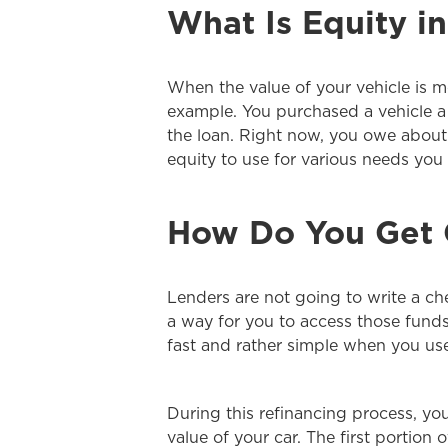
What Is Equity in
When the value of your vehicle is m
example. You purchased a vehicle a
the loan. Right now, you owe about 
equity to use for various needs you
How Do You Get C
Lenders are not going to write a che
a way for you to access those funds
fast and rather simple when you use 
During this refinancing process, y
value of your car. The first portion