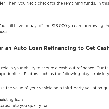
er. Then, you get a check for the remaining funds. In thi
. You still have to pay off the $16,000 you are borrowing.
ases.
 an Auto Loan Refinancing to Get Cash
 role in your ability to secure a cash-out refinance. Our t
portunities. Factors such as the following play a role in y
ase the value of your vehicle on a third-party valuation g
xisting loan
terest rate you qualify for