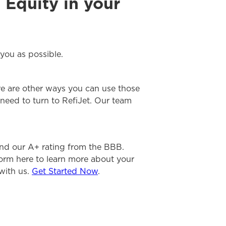
 Equity in your
you as possible.
re are other ways you can use those
need to turn to RefiJet. Our team
nd our A+ rating from the BBB.
form here to learn more about your
 with us.
Get Started Now
.