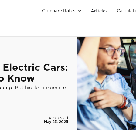
Compare Rates
Calculat
Articles
 Electric Cars:
to Know
 pump. But hidden insurance
4 min read
May 23, 2025