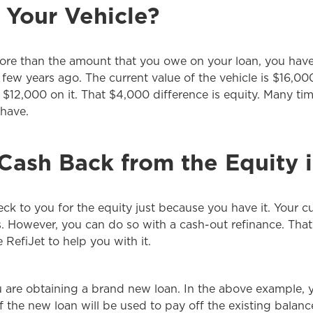
 Your Vehicle?
ore than the amount that you owe on your loan, you have e
 few years ago. The current value of the vehicle is $16,
$12,000 on it. That $4,000 difference is equity. Many time
 have.
ash Back from the Equity i
ck to you for the equity just because you have it. Your cur
. However, you can do so with a cash-out refinance. That
RefiJet to help you with it.
ou are obtaining a brand new loan. In the above example,
 of the new loan will be used to pay off the existing balan