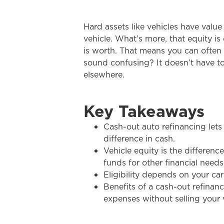
Hard assets like vehicles have valu
vehicle. What’s more, that equity is
is worth. That means you can often 
sound confusing? It doesn’t have to
elsewhere.
Key Takeaways
Cash-out auto refinancing lets
difference in cash.
Vehicle equity is the differen
funds for other financial needs
Eligibility depends on your car
Benefits of a cash-out refinanc
expenses without selling your 