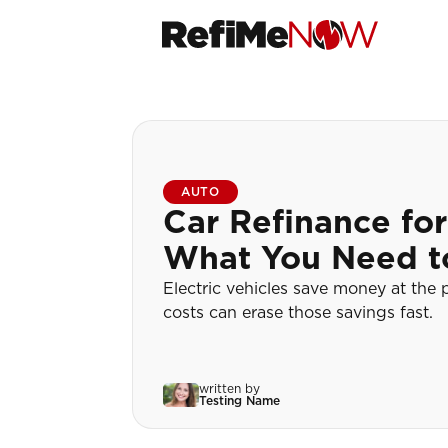
AUTO
Car Refinance for
What You Need 
Electric vehicles save money at the
costs can erase those savings fast.
written by
Testing Name