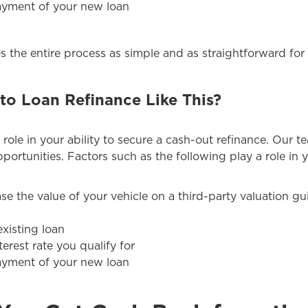
payment of your new loan
 the entire process as simple and as straightforward for 
to Loan Refinance Like This?
 role in your ability to secure a cash-out refinance. Our t
portunities. Factors such as the following play a role in y
ase the value of your vehicle on a third-party valuation g
xisting loan
terest rate you qualify for
payment of your new loan