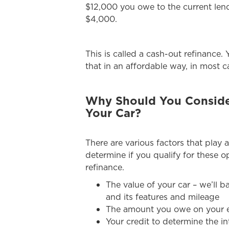
$12,000 you owe to the current lend
$4,000.
This is called a cash-out refinance
that in an affordable way, in most c
Why Should You Consider
Your Car?
There are various factors that play a
determine if you qualify for these op
refinance.
The value of your car – we’ll b
and its features and mileage
The amount you owe on your e
Your credit to determine the in