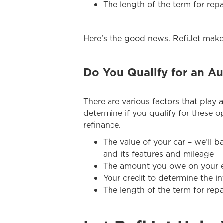
The length of the term for re
Here’s the good news. RefiJet makes
Do You Qualify for an Au
There are various factors that play a
determine if you qualify for these op
refinance.
The value of your car – we’ll b
and its features and mileage
The amount you owe on your e
Your credit to determine the in
The length of the term for re