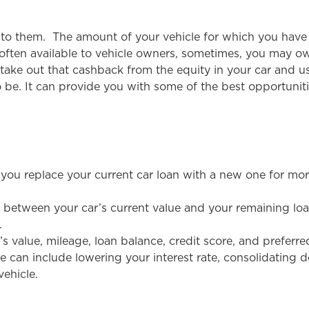
e to them. The amount of your vehicle for which you have 
 often available to vehicle owners, sometimes, you may ow
take out that cashback from the equity in your car and us
 be. It can provide you with some of the best opportunit
 you replace your current car loan with a new one for mo
ce between your car’s current value and your remaining lo
.
’s value, mileage, loan balance, credit score, and prefer
e can include lowering your interest rate, consolidating d
vehicle.