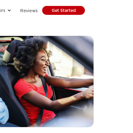
ors
Get Started
Reviews